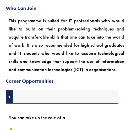
Who Can Join
This programme is suited for IT professionals who would
like to build on their problem-solving techniques and
acquire transferable skills that one can take into the world
of work. It is also recommended for high school graduates
and IT students who would like to acquire technological
skills and knowledge that support the use of information
and communication technologies (ICT) in organisations.
Career Opportunities
1
You can take up the role of a