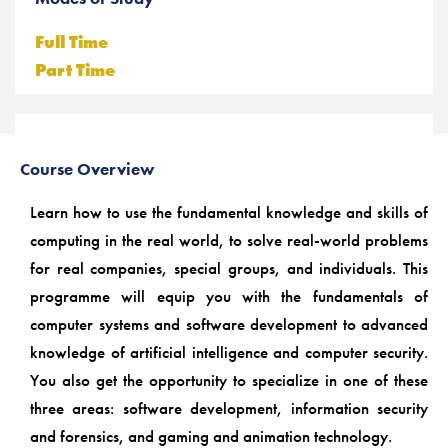
Full Time
Part Time
Course Overview
Learn how to use the fundamental knowledge and skills of
computing in the real world, to solve real-world problems
for real companies, special groups, and individuals. This
programme will equip you with the fundamentals of
computer systems and software development to advanced
knowledge of artificial intelligence and computer security.
You also get the opportunity to specialize in one of these
three areas: software development, information security
and forensics, and gaming and animation technology.