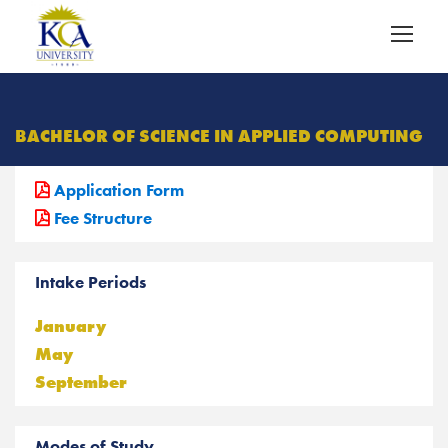
BACHELOR OF SCIENCE IN APPLIED COMPUTING
Application Form
Fee Structure
Intake Periods
January
May
September
Modes of Study