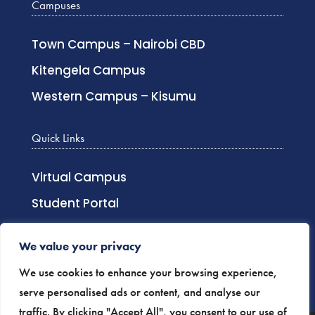
Campuses
Town Campus – Nairobi CBD
Kitengela Campus
Western Campus – Kisumu
Quick Links
Virtual Campus
Student Portal
Lecturer Login
We value your privacy
Distance Learning
We use cookies to enhance your browsing experience,
Staff Login
serve personalised ads or content, and analyse our
traffic. By clicking "Accept All", you consent to our use of