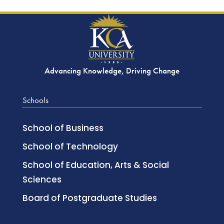
Advancing Knowledge, Driving Change
Schools
School of Business
School of Technology
School of Education, Arts & Social
Sciences
Board of Postgraduate Studies