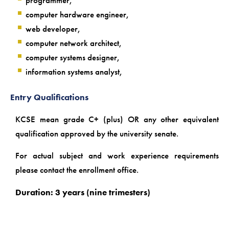
programmer,
computer hardware engineer,
web developer,
computer network architect,
computer systems designer,
information systems analyst,
Entry Qualifications
KCSE mean grade C+ (plus) OR any other equivalent
qualification approved by the university senate.
For actual subject and work experience requirements
please contact the enrollment office.
Duration: 3 years (nine trimesters)