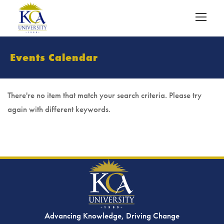
Events Calendar
There're no item that match your search criteria. Please try
again with different keywords.
Advancing Knowledge, Driving Change