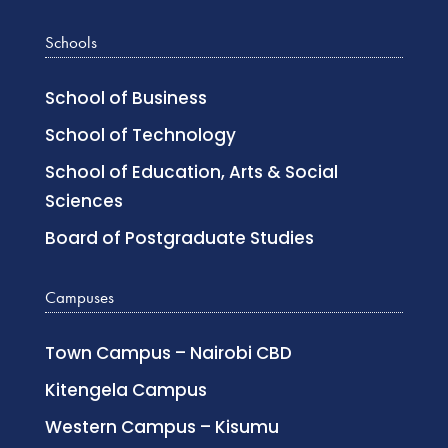
Schools
School of Business
School of Technology
School of Education, Arts & Social
Sciences
Board of Postgraduate Studies
Campuses
Town Campus – Nairobi CBD
Kitengela Campus
Western Campus – Kisumu