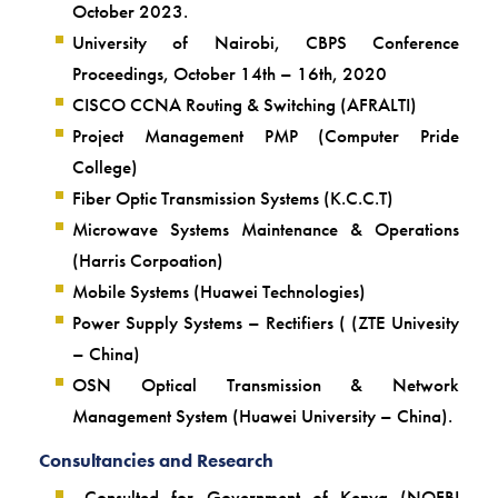
October 2023.
University of Nairobi, CBPS Conference
Proceedings, October 14th – 16th, 2020
CISCO CCNA Routing & Switching (AFRALTI)
Project Management PMP (Computer Pride
College)
Fiber Optic Transmission Systems (K.C.C.T)
Microwave Systems Maintenance & Operations
(Harris Corpoation)
Mobile Systems (Huawei Technologies)
Power Supply Systems – Rectifiers ( (ZTE Univesity
– China)
OSN Optical Transmission & Network
Management System (Huawei University – China).
Consultancies and Research
Consulted for Government of Kenya (NOFBI