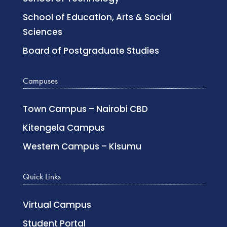
School of Education, Arts & Social
Sciences
Board of Postgraduate Studies
Campuses
Town Campus – Nairobi CBD
Kitengela Campus
Western Campus – Kisumu
Quick Links
Virtual Campus
Student Portal