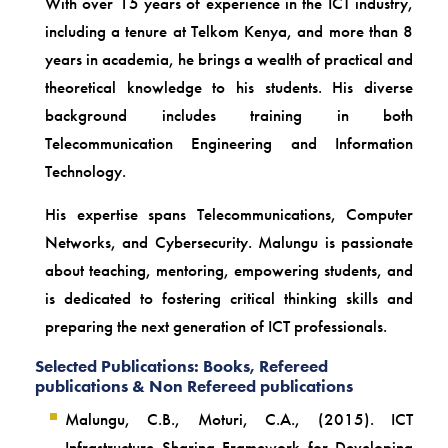
With over 15 years of experience in the ICT industry,
including a tenure at Telkom Kenya, and more than 8
years in academia, he brings a wealth of practical and
theoretical knowledge to his students. His diverse
background includes training in both
Telecommunication Engineering and Information
Technology.
His expertise spans Telecommunications, Computer
Networks, and Cybersecurity. Malungu is passionate
about teaching, mentoring, empowering students, and
is dedicated to fostering critical thinking skills and
preparing the next generation of ICT professionals.
Selected Publications: Books, Refereed
publications & Non Refereed publications
Malungu, C.B., Moturi, C.A., (2015). ICT
Infrastructure Sharing Framework for Developing