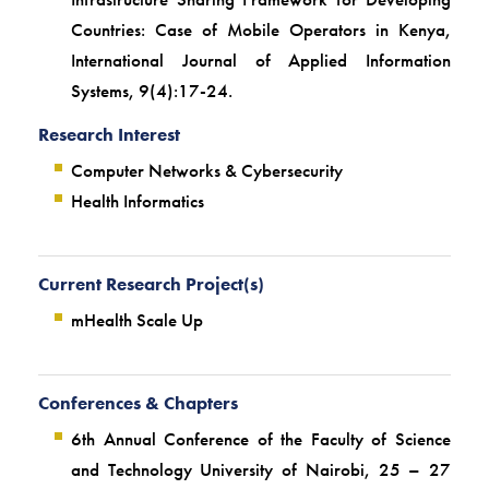
Countries: Case of Mobile Operators in Kenya,
International Journal of Applied Information
Systems, 9(4):17-24.
Research Interest
Computer Networks & Cybersecurity
Health Informatics
Current Research Project(s)
mHealth Scale Up
Conferences & Chapters
6th Annual Conference of the Faculty of Science
and Technology University of Nairobi, 25 – 27