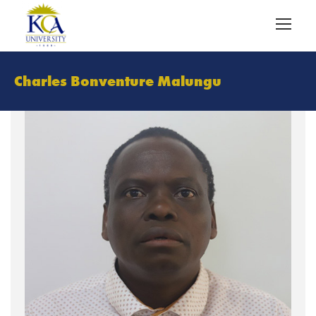
Charles Bonventure Malungu