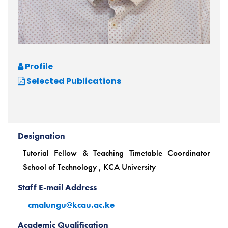
Profile
Selected Publications
Designation
Tutorial Fellow & Teaching Timetable Coordinator
School of Technology , KCA University
Staff E-mail Address
cmalungu@kcau.ac.ke
Academic Qualification