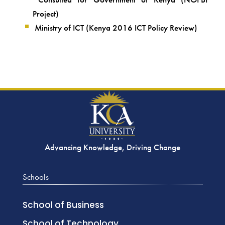
Project)
Ministry of ICT (Kenya 2016 ICT Policy Review)
Advancing Knowledge, Driving Change
Schools
School of Business
School of Technology