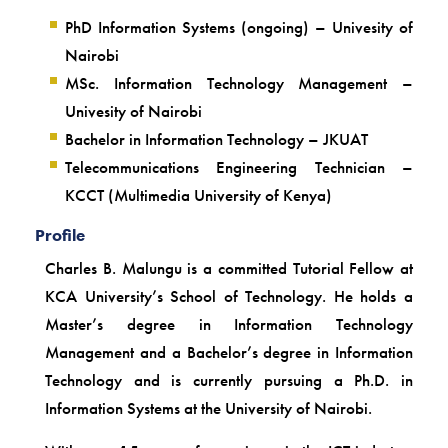
PhD Information Systems (ongoing) – Univesity of
Nairobi
MSc. Information Technology Management –
Univesity of Nairobi
Bachelor in Information Technology – JKUAT
Telecommunications Engineering Technician –
KCCT (Multimedia University of Kenya)
Profile
Charles B. Malungu is a committed Tutorial Fellow at
KCA University’s School of Technology. He holds a
Master’s degree in Information Technology
Management and a Bachelor’s degree in Information
Technology and is currently pursuing a Ph.D. in
Information Systems at the University of Nairobi.