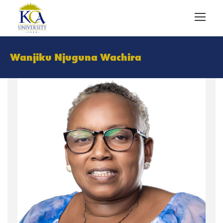
Wanjiku Njuguna Wachira