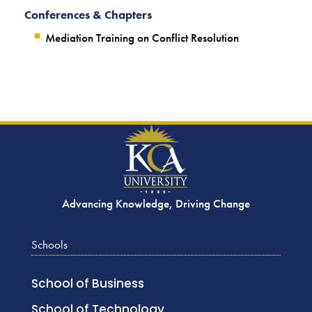
Conferences & Chapters
Mediation Training on Conflict Resolution
Advancing Knowledge, Driving Change
Schools
School of Business
School of Technology