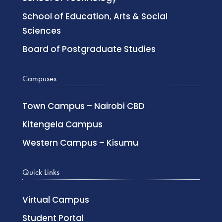
School of Education, Arts & Social
Sciences
Board of Postgraduate Studies
Campuses
Town Campus – Nairobi CBD
Kitengela Campus
Western Campus – Kisumu
Quick Links
Virtual Campus
Student Portal