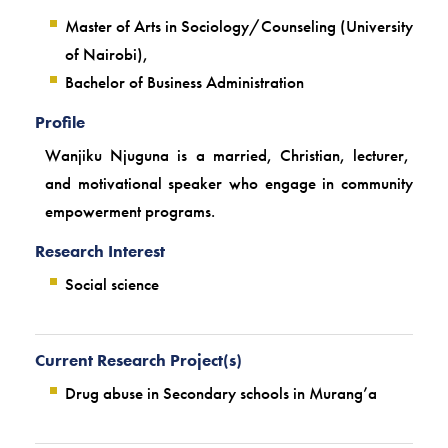
Master of Arts in Sociology/Counseling (University
of Nairobi),
Bachelor of Business Administration
Profile
Wanjiku Njuguna is a married, Christian, lecturer,
and motivational speaker who engage in community
empowerment programs.
Research Interest
Social science
Current Research Project(s)
Drug abuse in Secondary schools in Murang’a