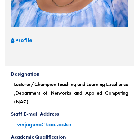
Profile
Designation
Lecturer/Champion Teaching and Learning Excellence
,Department of Networks and Applied Computing
(NAC)
Staff E-mail Address
wnjuguna@kcau.ac.ke
Academic Qualification