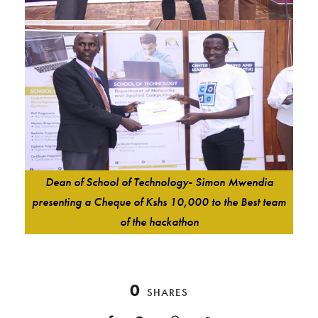
Dean of School of Technology- Simon Mwendia
presenting a Cheque of Kshs 10,000 to the Best team
of the hackathon
0
SHARES