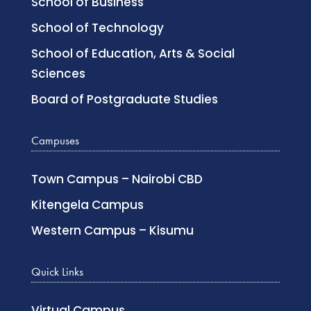
School of Business
School of Technology
School of Education, Arts & Social
Sciences
Board of Postgraduate Studies
Campuses
Town Campus – Nairobi CBD
Kitengela Campus
Western Campus – Kisumu
Quick Links
Virtual Campus