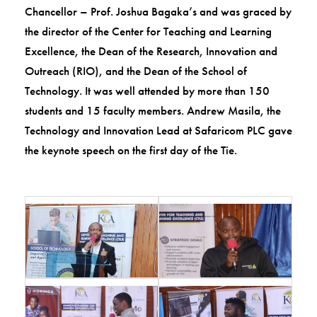
Chancellor – Prof. Joshua Bagaka’s and was graced by
the director of the Center for Teaching and Learning
Excellence, the Dean of the Research, Innovation and
Outreach (RIO), and the Dean of the School of
Technology. It was well attended by more than 150
students and 15 faculty members. Andrew Masila, the
Technology and Innovation Lead at Safaricom PLC gave
the keynote speech on the first day of the Tie.