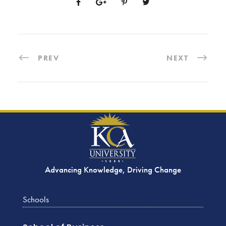
PREV
NEXT
Advancing Knowledge, Driving Change
Schools