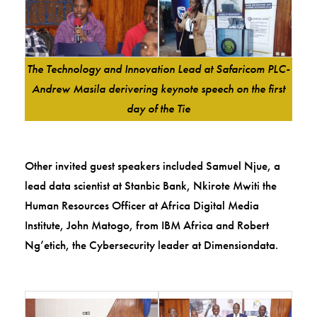
The Technology and Innovation Lead at Safaricom PLC-
Andrew Masila derivering keynote speech on the first
day of the Tie
Other invited guest speakers included Samuel Njue, a
lead data scientist at Stanbic Bank, Nkirote Mwiti the
Human Resources Officer at Africa Digital Media
Institute, John Matogo, from IBM Africa and Robert
Ng’etich, the Cybersecurity leader at Dimensiondata.