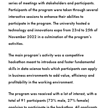
series of meetings with stakeholders and participants.
Participants of the program were taken through several
interactive sessions to enhance their abilities to
participate in the program. The university hosted a
technology and innovations expo from 23rd to 25th of
November 2022 in a culmination of the program’s
activities.
The main program’s activity was a competitive
hackathon meant to introduce and foster fundamental
skills in data science tools which participants can apply
in business environments to add value, efficiency and
profitability in the working environment.
The program was received with a lot of interest, with a
total of 91 participants (73% male, 27% female)
applying to participate in the hackathon. All applicants