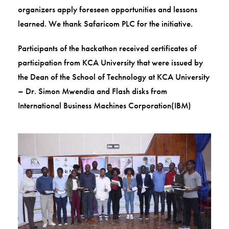
organizers apply foreseen opportunities and lessons
learned. We thank Safaricom PLC for the initiative.
Participants of the hackathon received certificates of
participation from KCA University that were issued by
the Dean of the School of Technology at KCA University
– Dr. Simon Mwendia and Flash disks from
International Business Machines Corporation(IBM)