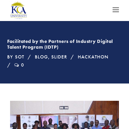
Facilitated by the Partners of Industry Digital
Talent Program (IDTP)
BY
SOT
BLOG
,
SLIDER
HACKATHON
0