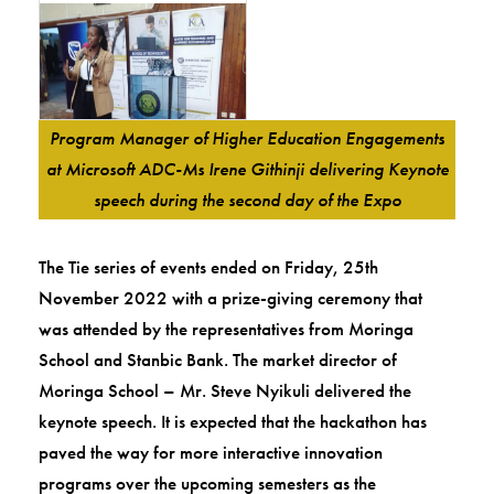
Program Manager of Higher Education Engagements
at Microsoft ADC-Ms Irene Githinji delivering Keynote
speech during the second day of the Expo
The Tie series of events ended on Friday, 25th
November 2022 with a prize-giving ceremony that
was attended by the representatives from Moringa
School and Stanbic Bank. The market director of
Moringa School – Mr. Steve Nyikuli delivered the
keynote speech. It is expected that the hackathon has
paved the way for more interactive innovation
programs over the upcoming semesters as the