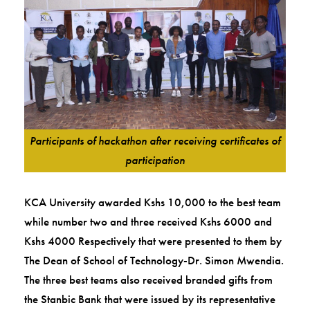
Participants of hackathon after receiving certificates of
participation
KCA University awarded Kshs 10,000 to the best team
while number two and three received Kshs 6000 and
Kshs 4000 Respectively that were presented to them by
The Dean of School of Technology-Dr. Simon Mwendia.
The three best teams also received branded gifts from
the Stanbic Bank that were issued by its representative