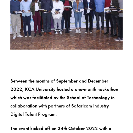
Between the months of September and December
2022, KCA University hosted a one-month hackathon
which was facilitated by the School of Technology in
collaboration with partners of Safaricom Industry
Digital Talent Program.
The event kicked off on 24th October 2022 with a