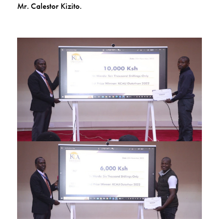
Mr. Calestor Kizito.