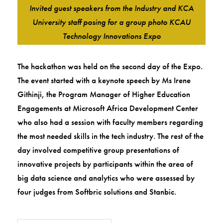
Invited guest speakers from the Industry and KCA
University staff posing for a group photo KCAU
Technology Innovations Expo
The hackathon was held on the second day of the Expo.
The event started with a keynote speech by Ms Irene
Githinji, the Program Manager of Higher Education
Engagements at Microsoft Africa Development Center
who also had a session with faculty members regarding
the most needed skills in the tech industry. The rest of the
day involved competitive group presentations of
innovative projects by participants within the area of
big data science and analytics who were assessed by
four judges from Softbric solutions and Stanbic.