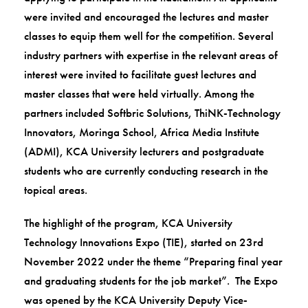
were invited and encouraged the lectures and master
classes to equip them well for the competition. Several
industry partners with expertise in the relevant areas of
interest were invited to facilitate guest lectures and
master classes that were held virtually. Among the
partners included Softbric Solutions, ThiNK-Technology
Innovators, Moringa School, Africa Media Institute
(ADMI), KCA University lecturers and postgraduate
students who are currently conducting research in the
topical areas.
The highlight of the program, KCA University
Technology Innovations Expo (TIE), started on 23rd
November 2022 under the theme “Preparing final year
and graduating students for the job market”. The Expo
was opened by the KCA University Deputy Vice-