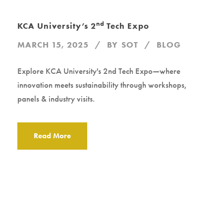
nd
KCA University’s 2
Tech Expo
MARCH 15, 2025
BY
SOT
BLOG
Explore KCA University's 2nd Tech Expo—where
innovation meets sustainability through workshops,
panels & industry visits.
Read More