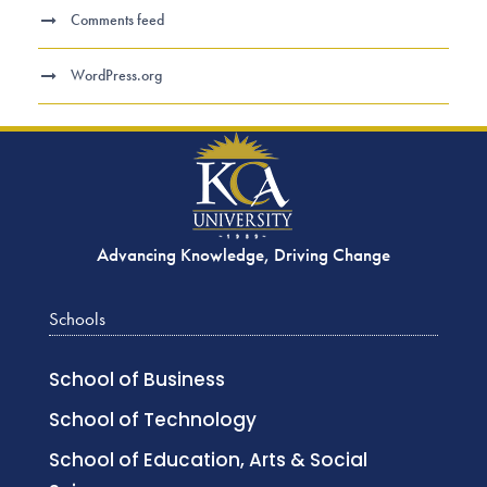
Comments feed
WordPress.org
Advancing Knowledge, Driving Change
Schools
School of Business
School of Technology
School of Education, Arts & Social