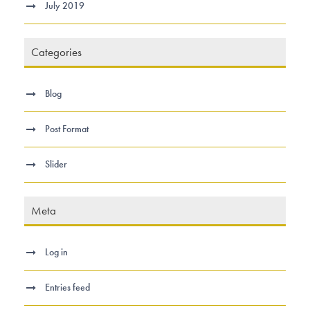
July 2019
Categories
Blog
Post Format
Slider
Meta
Log in
Entries feed