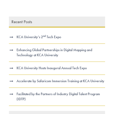
Recent Posts
nd
KCA University’s 2
Tech Expo
Enhancing Global Partnerships in Digital Mapping and
Technology at KCA University
KCA University Hosts Inaugural Annual Tech Expo
Accelerate by Safaricom Immersion Training at KCA University
Facilitated by the Partners of Industry Digital Talent Program
(IDTP)