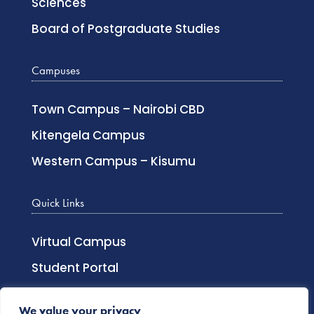
Sciences
Board of Postgraduate Studies
Campuses
Town Campus – Nairobi CBD
Kitengela Campus
Western Campus – Kisumu
Quick Links
Virtual Campus
Student Portal
Lecturer Login
We value your privacy