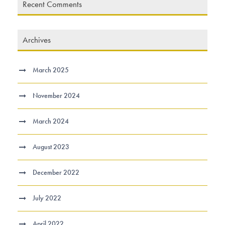
Recent Comments
Archives
March 2025
November 2024
March 2024
August 2023
December 2022
July 2022
April 2022