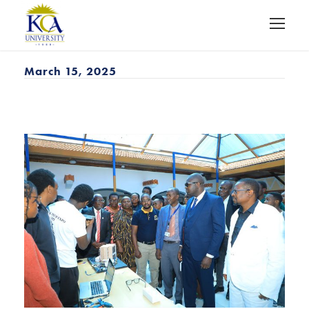
March 15, 2025