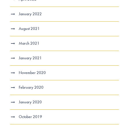
January 2022
August 2021
March 2021
January 2021
November 2020
February 2020
January 2020
October 2019